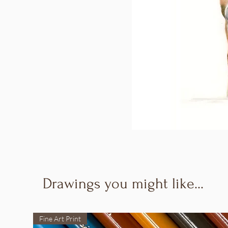
Drawings you might like...
Fine Art Print