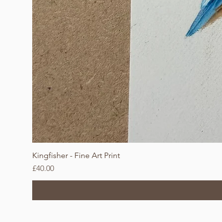
Kingfisher - Fine Art Print
Price
£40.00