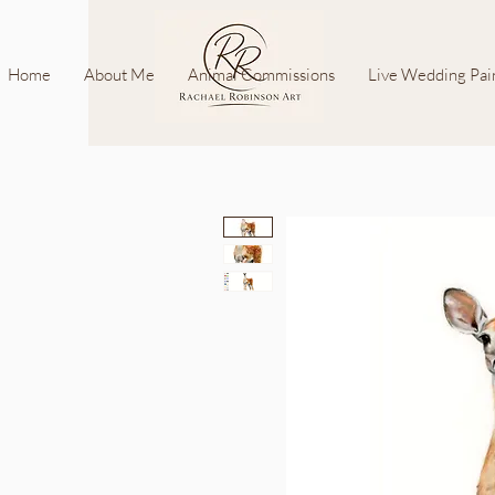
Home
About Me
Animal Commissions
Live Wedding Pai