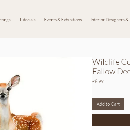
ntings
Tutorials
Events & Exhibitions
Interior Designers &
Wildlife Co
Fallow Deer
Price
£8.99
Add to Cart