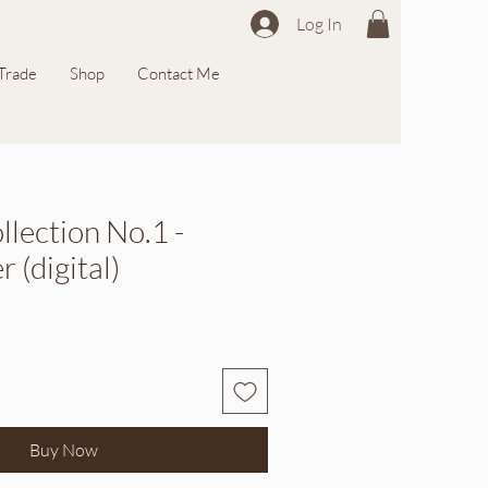
Log In
 Trade
Shop
Contact Me
llection No.1 -
 (digital)
Buy Now