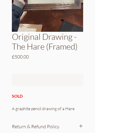
Original Drawing -
The Hare (Framed)
Price
£500.00
Out of Stock
SOLD 
A graphite pencil drawing of a Hare
To ensure the utmost quality and 
Return & Refund Policy
viewing experience, the drawing has 