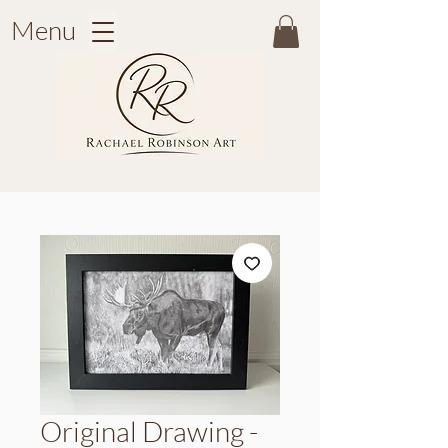
Menu
Original Drawing -