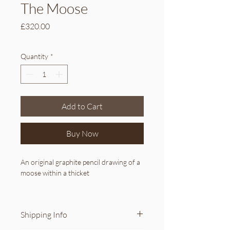
The Moose
Price
£320.00
Quantity
*
Add to Cart
Buy Now
An original graphite pencil drawing of a 
moose within a thicket
Details:
Original artwork (not a print)
Shipping Info
Availability: 1
Medium: graphite pencil